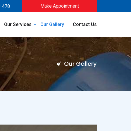
Make Appointment
3 478
Our Services
Our Gallery
Contact Us
Our Gallery