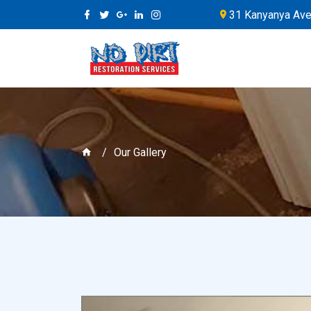
31 Kanyanya Ave,
Our Gallery