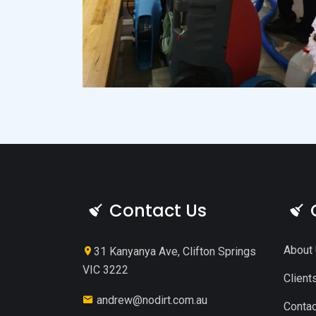
Contact Us
About
31 Kanyanya Ave, Clifton Springs
VIC 3222
Client
andrew@nodirt.com.au
Contac