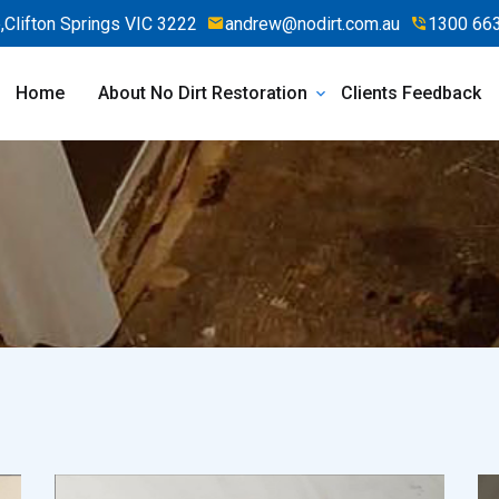
Clifton Springs VIC 3222
andrew@nodirt.com.au
1300 66
Home
About No Dirt Restoration
Clients Feedback