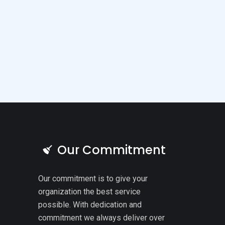
Our Commitment
Our commitment is to give your
organization the best service
possible. With dedication and
commitment we always deliver over