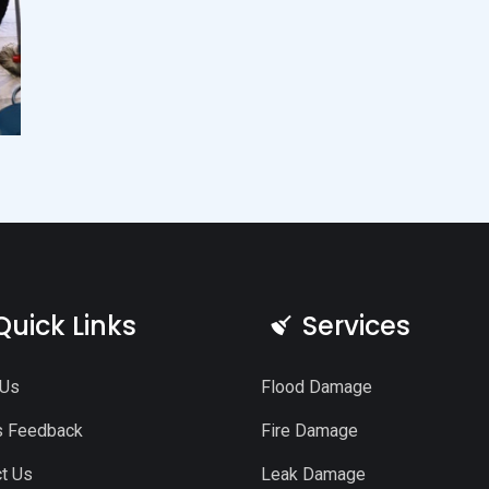
Quick Links
Services
 Us
Flood Damage
s Feedback
Fire Damage
t Us
Leak Damage